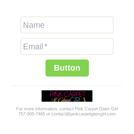
Name
Email
Button
For more information, contact Pink Carpet Glam Girl
757-905-7465 or contact@pinkcarpetglamgirl.com