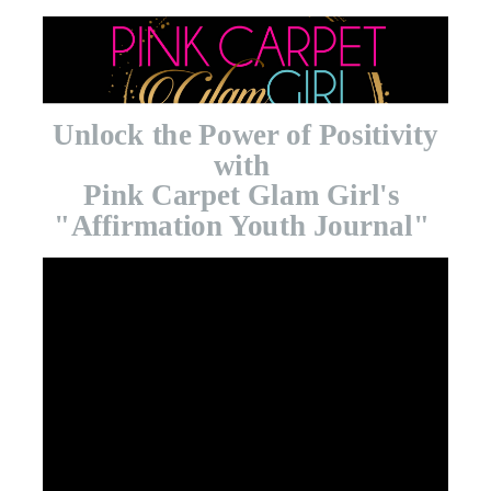
Unlock the Power of Positivity
with
Pink Carpet Glam Girl's
"Affirmation Youth Journal"